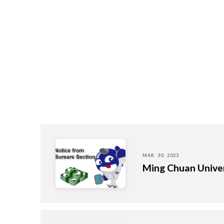
MAR. 30, 2023
Ming Chuan Univer