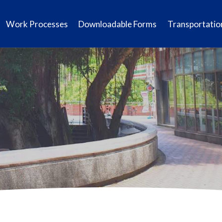
Work Processes
Downloadable Forms
Transportatio