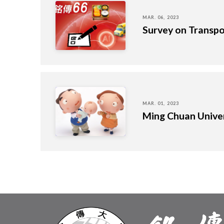
MAR. 06, 2023
Survey on Transpo
MAR. 01, 2023
Ming Chuan Univer