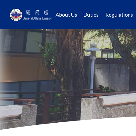
About Us
Duties
Regulations