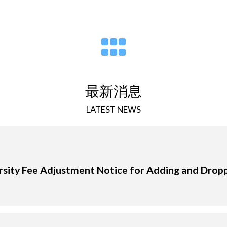
最新消息
LATEST NEWS
sity Fee Adjustment Notice for Adding and Drop