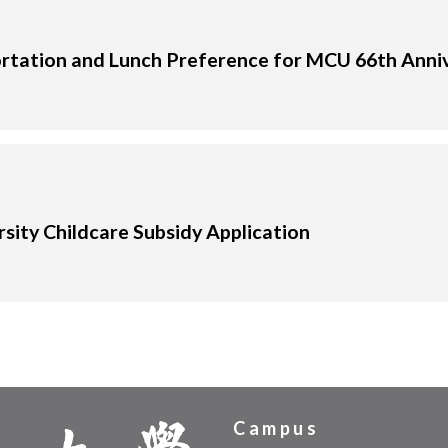
rtation and Lunch Preference for MCU 66th Anni
sity Childcare Subsidy Application
Campus