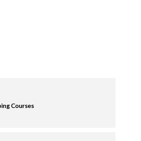
ping Courses